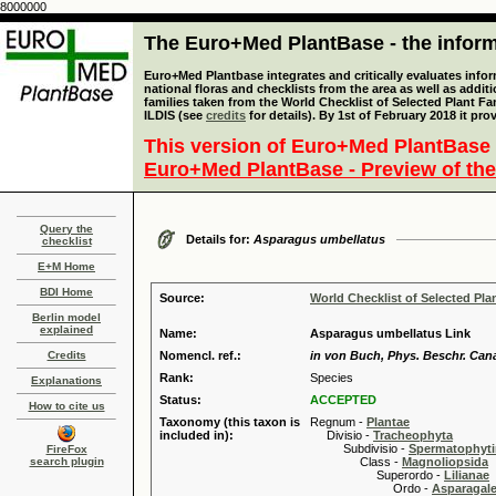
8000000
The Euro+Med PlantBase - the informa
Euro+Med Plantbase integrates and critically evaluates info
national floras and checklists from the area as well as addit
families taken from the World Checklist of Selected Plant 
ILDIS (see
credits
for details). By 1st of February 2018 it pro
This version of Euro+Med PlantBase 
Euro+Med PlantBase - Preview of the
Query the
Details for:
Asparagus umbellatus
checklist
E+M Home
BDI Home
Source:
World Checklist of Selected Pla
Berlin model
explained
Name:
Asparagus umbellatus Link
Credits
Nomencl. ref.:
in von Buch, Phys. Beschr. Canar
Rank:
Species
Explanations
Status:
ACCEPTED
How to cite us
Taxonomy (this taxon is
Regnum -
Plantae
included in):
Divisio -
Tracheophyta
Subdivisio -
Spermatophyti
FireFox
search plugin
Class -
Magnoliopsida
Superordo -
Lilianae
Ordo -
Asparagal