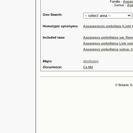
Familia -
Aspar
Genus -
Asp
Geo-Search:
Homotypic synonyms:
Asparagopsis umbellata (Link)
Included taxa:
Asparagus umbellatus var. flav
Asparagus umbellatus Link sub
Asparagus umbellatus subsp. l
Maps:
distribution
Occurrence:
Ca Md
© Botanic G