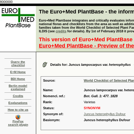
8000000
The Euro+Med PlantBase - the informa
Euro+Med Plantbase integrates and critically evaluates info
national floras and checklists from the area as well as addit
families taken from the World Checklist of Selected Plant 
ILDIS (see
credits
for details). By 1st of February 2018 it pro
This version of Euro+Med PlantBase 
Euro+Med PlantBase - Preview of the
Query the
Details for:
Juncus lampocarpus var. heterophyllus
checklist
E+M Home
BDI Home
Source:
World Checklist of Selected Pla
Berlin model
explained
Name:
Juncus lampocarpus var. heter
Credits
Nomencl. ref.:
Bot. Gall. 1: 477. 1828
Rank:
Varietas
Explanations
Status:
SYNONYM
How to cite us
Synonym of:
Juncus heterophyllus Dufour
Basionym:
Juncus heterophyllus Dufour
FireFox
search plugin