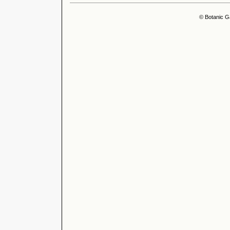
© Botanic G