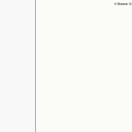
© Botanic G