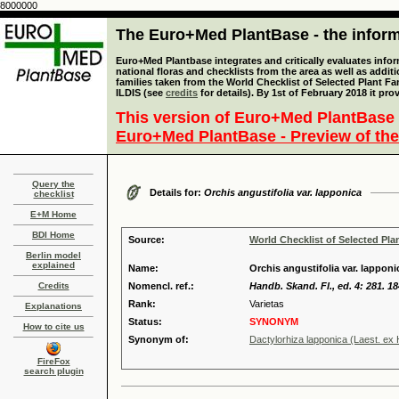
8000000
The Euro+Med PlantBase - the informa
Euro+Med Plantbase integrates and critically evaluates info
national floras and checklists from the area as well as addit
families taken from the World Checklist of Selected Plant 
ILDIS (see
credits
for details). By 1st of February 2018 it pro
This version of Euro+Med PlantBase 
Euro+Med PlantBase - Preview of the
Query the
Details for:
Orchis angustifolia var. lapponica
checklist
E+M Home
BDI Home
Source:
World Checklist of Selected Pla
Berlin model
explained
Name:
Orchis angustifolia var. lapponi
Credits
Nomencl. ref.:
Handb. Skand. Fl., ed. 4: 281. 1
Rank:
Varietas
Explanations
Status:
SYNONYM
How to cite us
Synonym of:
Dactylorhiza lapponica (Laest. ex
FireFox
search plugin