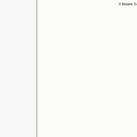
© Botanic G