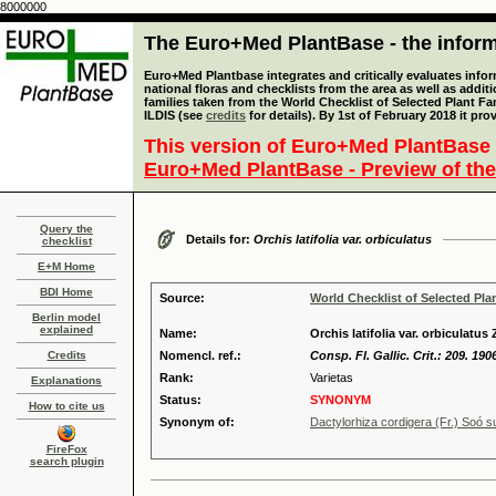
8000000
The Euro+Med PlantBase - the informa
Euro+Med Plantbase integrates and critically evaluates info
national floras and checklists from the area as well as addit
families taken from the World Checklist of Selected Plant 
ILDIS (see
credits
for details). By 1st of February 2018 it pro
This version of Euro+Med PlantBase 
Euro+Med PlantBase - Preview of the
Query the
Details for:
Orchis latifolia var. orbiculatus
checklist
E+M Home
BDI Home
Source:
World Checklist of Selected Pla
Berlin model
explained
Name:
Orchis latifolia var. orbiculatus 
Credits
Nomencl. ref.:
Consp. Fl. Gallic. Crit.: 209. 190
Rank:
Varietas
Explanations
Status:
SYNONYM
How to cite us
Synonym of:
Dactylorhiza cordigera (Fr.) Soó s
FireFox
search plugin