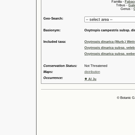
Familia -
Fabace
Tribus -
Gal
Genus -
Geo-Search:
Basionym:
Oxytropis campestris subsp. di
Included taxa:
Oxytropis dinarica (Murb.) Wetts
Oxytropis dinarica subsp. veleb
Oxytropis dinarica subsp. webe
Conservation Status:
Not Threatened
Maps:
distribution
Occurrence:
●
Al Ju
© Botanic G