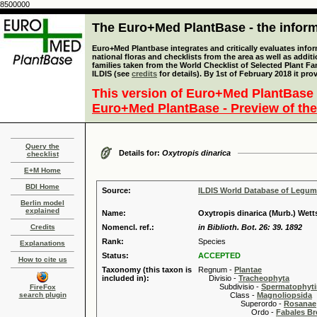
8500000
The Euro+Med PlantBase - the informa
Euro+Med Plantbase integrates and critically evaluates info
national floras and checklists from the area as well as addit
families taken from the World Checklist of Selected Plant 
ILDIS (see
credits
for details). By 1st of February 2018 it pro
This version of Euro+Med PlantBase 
Euro+Med PlantBase - Preview of the
Query the
Details for:
Oxytropis dinarica
checklist
E+M Home
BDI Home
Source:
ILDIS World Database of Legu
Berlin model
explained
Name:
Oxytropis dinarica (Murb.) Wetts
Credits
Nomencl. ref.:
in Biblioth. Bot. 26: 39. 1892
Rank:
Species
Explanations
Status:
ACCEPTED
How to cite us
Taxonomy (this taxon is
Regnum -
Plantae
included in):
Divisio -
Tracheophyta
Subdivisio -
Spermatophyti
FireFox
search plugin
Class -
Magnoliopsida
Superordo -
Rosanae
Ordo -
Fabales B