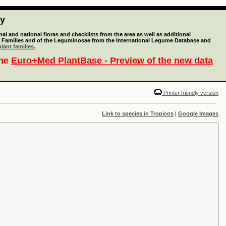
ty
l and national floras and checklists from the area as well as additional
lant Families and of the Leguminosae from the International Legume Database and
lant families.
the
Euro+Med PlantBase - Preview of the new data
Printer friendly version
Link to species in Tropicos
|
Google Images