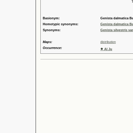
Tribus
Genu
Speci
Basionym:
Genista dalmatica Ba
Homotypic synonyms:
Genista dalmatica Ba
Synonyms:
Genista silvestris var
Maps:
distribution
Occurrence:
●
Al Ju