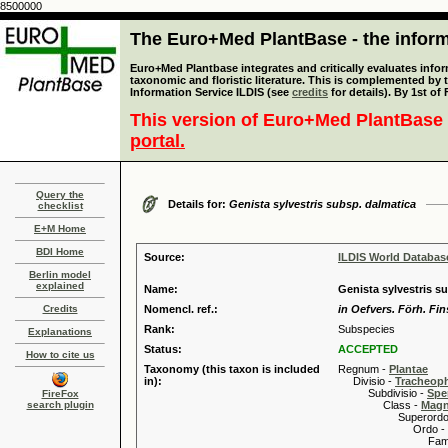
8500000
The Euro+Med PlantBase - the informa
Euro+Med Plantbase integrates and critically evaluates infor
taxonomic and floristic literature. This is complemented by
Information Service ILDIS (see
credits
for details). By 1st of
This version of Euro+Med PlantBase 
portal.
Query the
Details for:
Genista sylvestris subsp. dalmatica
checklist
E+M Home
BDI Home
Source:
ILDIS World Databa
Berlin model
explained
Name:
Genista sylvestris su
Credits
Nomencl. ref.:
in Oefvers. Förh. Fin
Rank:
Subspecies
Explanations
Status:
ACCEPTED
How to cite us
Taxonomy (this taxon is included
Regnum -
Plantae
in):
Divisio -
Tracheop
Subdivisio -
Spe
FireFox
search plugin
Class -
Magn
Superordo 
Ordo -
Familia