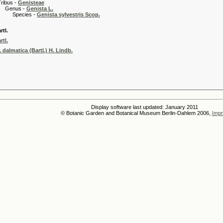
 -
Genisteae
s -
Genista L.
es -
Genista sylvestris Scop.
rtl.
rtl.
. dalmatica (Bartl.) H. Lindb.
Display software last updated: January 2011
© Botanic Garden and Botanical Museum Berlin-Dahlem 2006,
Impr