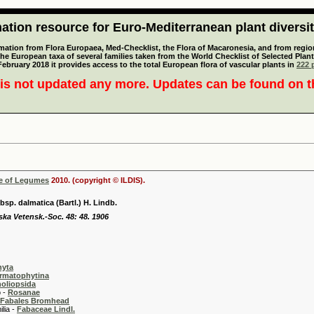
tion resource for Euro-Mediterranean plant diversi
mation from Flora Europaea, Med-Checklist, the Flora of Macaronesia, and from regiona
 the European taxa of several families taken from the World Checklist of Selected P
 February 2018 it provides access to the total European flora of vascular plants in
222 p
is not updated any more. Updates can be found on 
se of Legumes
2010. (copyright © ILDIS).
bsp. dalmatica (Bartl.) H. Lindb.
ska Vetensk.-Soc. 48: 48. 1906
hyta
rmatophytina
oliopsida
-
Rosanae
Fabales Bromhead
 -
Fabaceae Lindl.