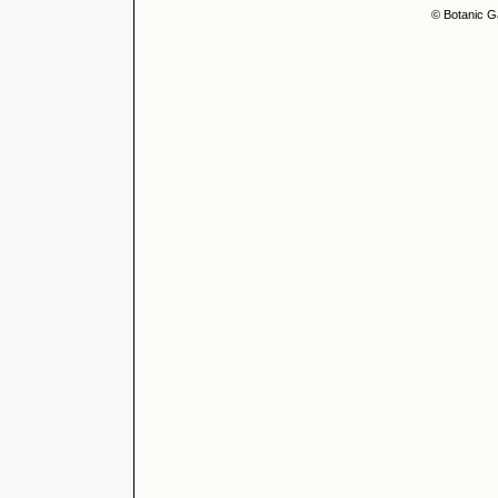
© Botanic G