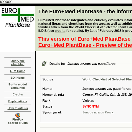
8000000
The Euro+Med PlantBase - the informa
Euro+Med Plantbase integrates and critically evaluates info
national floras and checklists from the area as well as addit
families taken from the World Checklist of Selected Plant 
ILDIS (see
credits
for details). By 1st of February 2018 it pro
This version of Euro+Med PlantBase 
Euro+Med PlantBase - Preview of the
Query the
Details for:
Juncus atratus var. pauciflorus
checklist
E+M Home
BDI Home
Source:
World Checklist of Selected Pla
Berlin model
explained
Name:
Juncus atratus var. pauciflorus
Credits
Nomencl. ref.:
Consp. Fl. Gallic. Crit. 1: 135. 1
Rank:
Varietas
Explanations
Status:
SYNONYM
How to cite us
Synonym of:
Juncus atratus Krock.
FireFox
search plugin