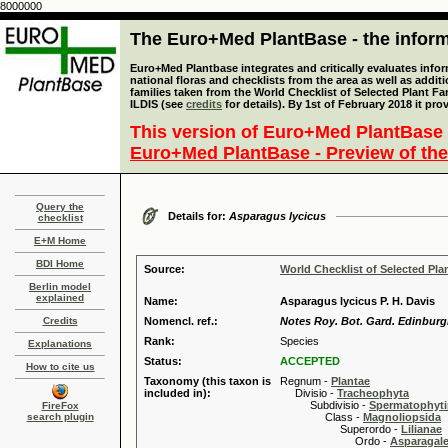
8000000
The Euro+Med PlantBase - the informa
Euro+Med Plantbase integrates and critically evaluates info
national floras and checklists from the area as well as addit
families taken from the World Checklist of Selected Plant 
ILDIS (see
credits
for details). By 1st of February 2018 it pro
This version of Euro+Med PlantBase 
Euro+Med PlantBase - Preview of the
Query the
Details for:
Asparagus lycicus
checklist
E+M Home
BDI Home
Source:
World Checklist of Selected Pla
Berlin model
explained
Name:
Asparagus lycicus P. H. Davis
Credits
Nomencl. ref.:
Notes Roy. Bot. Gard. Edinburgh
Rank:
Species
Explanations
Status:
ACCEPTED
How to cite us
Taxonomy (this taxon is
Regnum -
Plantae
included in):
Divisio -
Tracheophyta
Subdivisio -
Spermatophyti
FireFox
search plugin
Class -
Magnoliopsida
Superordo -
Lilianae
Ordo -
Asparagal