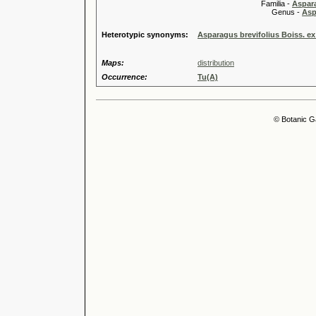
Familia -
Aspar
Genus -
Asp
Heterotypic synonyms:
Asparagus brevifolius Boiss. ex 
Maps:
distribution
Occurrence:
Tu(A)
© Botanic G