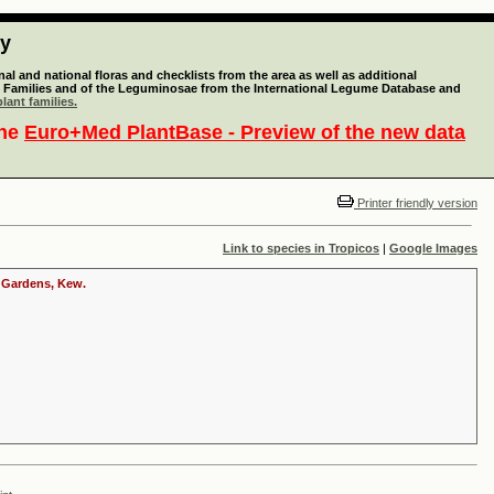
ty
l and national floras and checklists from the area as well as additional
lant Families and of the Leguminosae from the International Legume Database and
lant families.
the
Euro+Med PlantBase - Preview of the new data
Printer friendly version
Link to species in Tropicos
|
Google Images
c Gardens, Kew.