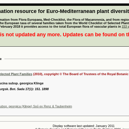
tion resource for Euro-Mediterranean plant diversi
mation from Flora Europaea, Med-Checklist, the Flora of Macaronesia, and from regiona
 the European taxa of several families taken from the World Checklist of Selected P
 February 2018 it provides access to the total European flora of vascular plants in
222 p
is not updated any more. Updates can be found on 
a
elected Plant Families
(2010), copyright © The Board of Trustees of the Royal Botani
cina subsp. georgica Klinge
urgsk. Bot. Sada 17(1): 151. 1898
ubsp. georgica (Klinge) Soó ex Renz & Taubenheim
Display software last updated: January 2011