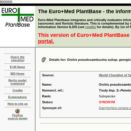
8000000
The Euro+Med PlantBase - the informa
Euro+Med Plantbase integrates and critically evaluates infor
taxonomic and floristic literature. This is complemented by
Information Service ILDIS (see
credits
for details). By 1st of
This version of Euro+Med PlantBase 
portal.
Query the
Details for:
Orchis pseudosambucina subsp. georgic
checklist
E+M Home
BDI Home
Source:
World Checklist of S
Berlin model
explained
Name:
Orchis pseudosambu
Credits
Nomencl. ref.:
Trudy Imp. S.-Peterb
Rank:
Subspecies
Explanations
Status:
SYNONYM
How to cite us
Synonym of:
Dactylorhiza romana s
FireFox
search plugin