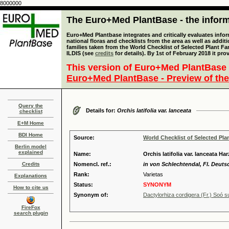
8000000
The Euro+Med PlantBase - the informa
Euro+Med Plantbase integrates and critically evaluates info
national floras and checklists from the area as well as addit
families taken from the World Checklist of Selected Plant 
ILDIS (see
credits
for details). By 1st of February 2018 it pro
This version of Euro+Med PlantBase 
Euro+Med PlantBase - Preview of the
Query the
Details for:
Orchis latifolia var. lanceata
checklist
E+M Home
BDI Home
Source:
World Checklist of Selected Pla
Berlin model
explained
Name:
Orchis latifolia var. lanceata Har
Credits
Nomencl. ref.:
in von Schlechtendal, Fl. Deutsch
Rank:
Varietas
Explanations
Status:
SYNONYM
How to cite us
Synonym of:
Dactylorhiza cordigera (Fr.) Soó s
FireFox
search plugin