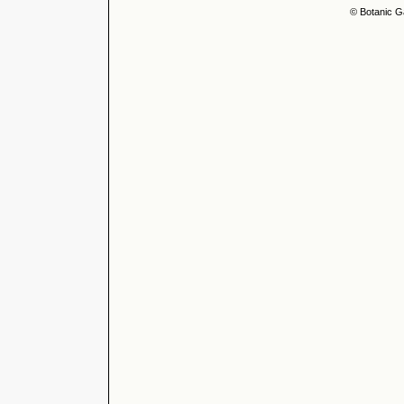
© Botanic G