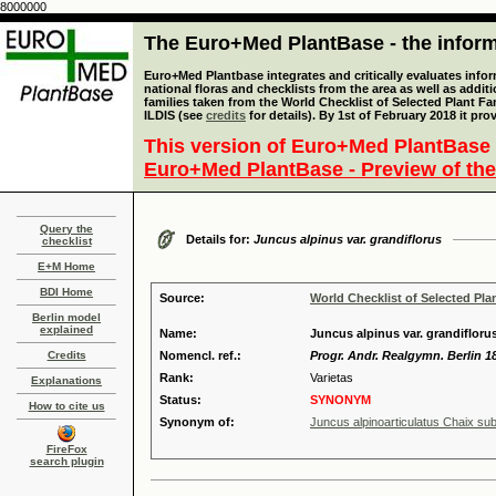
8000000
The Euro+Med PlantBase - the informa
Euro+Med Plantbase integrates and critically evaluates info
national floras and checklists from the area as well as addit
families taken from the World Checklist of Selected Plant 
ILDIS (see
credits
for details). By 1st of February 2018 it pro
This version of Euro+Med PlantBase 
Euro+Med PlantBase - Preview of the
Query the
Details for:
Juncus alpinus var. grandiflorus
checklist
E+M Home
BDI Home
Source:
World Checklist of Selected Pla
Berlin model
explained
Name:
Juncus alpinus var. grandifloru
Credits
Nomencl. ref.:
Progr. Andr. Realgymn. Berlin 18
Rank:
Varietas
Explanations
Status:
SYNONYM
How to cite us
Synonym of:
Juncus alpinoarticulatus Chaix sub
FireFox
search plugin