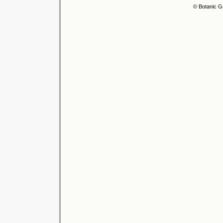
© Botanic G