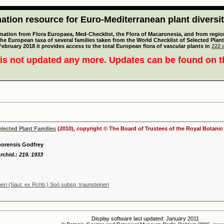
tion resource for Euro-Mediterranean plant diversi
mation from Flora Europaea, Med-Checklist, the Flora of Macaronesia, and from regiona
 the European taxa of several families taken from the World Checklist of Selected P
 February 2018 it provides access to the total European flora of vascular plants in
222 p
is not updated any more. Updates can be found on 
elected Plant Families
(2010), copyright © The Board of Trustees of the Royal Botani
eborensis Godfrey
Orchid.: 219. 1933
neri (Saut. ex Rchb.) Soó subsp. traunsteineri
Display software last updated: January 2011