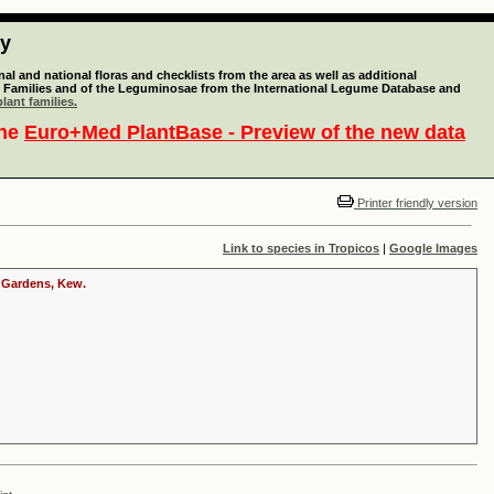
ty
l and national floras and checklists from the area as well as additional
lant Families and of the Leguminosae from the International Legume Database and
lant families.
the
Euro+Med PlantBase - Preview of the new data
Printer friendly version
Link to species in Tropicos
|
Google Images
c Gardens, Kew.