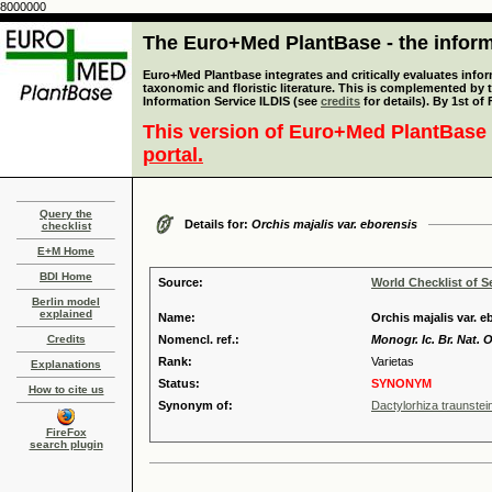
8000000
The Euro+Med PlantBase - the informa
Euro+Med Plantbase integrates and critically evaluates infor
taxonomic and floristic literature. This is complemented by
Information Service ILDIS (see
credits
for details). By 1st of
This version of Euro+Med PlantBase 
portal.
Query the
Details for:
Orchis majalis var. eborensis
checklist
E+M Home
BDI Home
Source:
World Checklist of S
Berlin model
explained
Name:
Orchis majalis var. 
Credits
Nomencl. ref.:
Monogr. Ic. Br. Nat. 
Rank:
Varietas
Explanations
Status:
SYNONYM
How to cite us
Synonym of:
Dactylorhiza traunstei
FireFox
search plugin