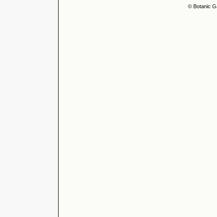
© Botanic G