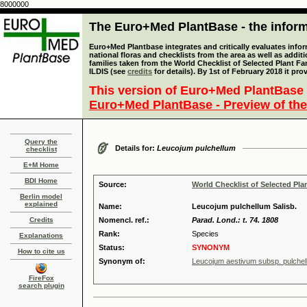
8000000
The Euro+Med PlantBase - the informa
Euro+Med Plantbase integrates and critically evaluates info
national floras and checklists from the area as well as addit
families taken from the World Checklist of Selected Plant 
ILDIS (see
credits
for details). By 1st of February 2018 it pro
This version of Euro+Med PlantBase 
Euro+Med PlantBase - Preview of the
Query the
Details for:
Leucojum pulchellum
checklist
E+M Home
BDI Home
Source:
World Checklist of Selected Pla
Berlin model
explained
Name:
Leucojum pulchellum Salisb.
Credits
Nomencl. ref.:
Parad. Lond.: t. 74. 1808
Rank:
Species
Explanations
Status:
SYNONYM
How to cite us
Synonym of:
Leucojum aestivum subsp. pulchellu
FireFox
search plugin