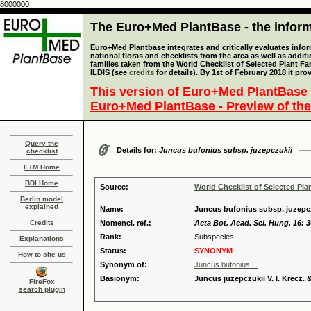
8000000
The Euro+Med PlantBase - the informa
Euro+Med Plantbase integrates and critically evaluates info
national floras and checklists from the area as well as addit
families taken from the World Checklist of Selected Plant 
ILDIS (see
credits
for details). By 1st of February 2018 it pro
This version of Euro+Med PlantBase 
Euro+Med PlantBase - Preview of the
Query the
Details for:
Juncus bufonius subsp. juzepczukii
checklist
E+M Home
BDI Home
Source:
World Checklist of Selected Pla
Berlin model
explained
Name:
Juncus bufonius subsp. juzepczu
Credits
Nomencl. ref.:
Acta Bot. Acad. Sci. Hung. 16: 3
Rank:
Subspecies
Explanations
Status:
SYNONYM
How to cite us
Synonym of:
Juncus bufonius L.
Basionym:
Juncus juzepczukii V. I. Krecz.
FireFox
search plugin