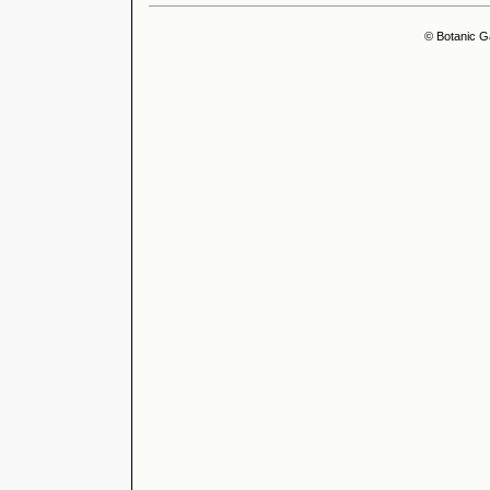
© Botanic G