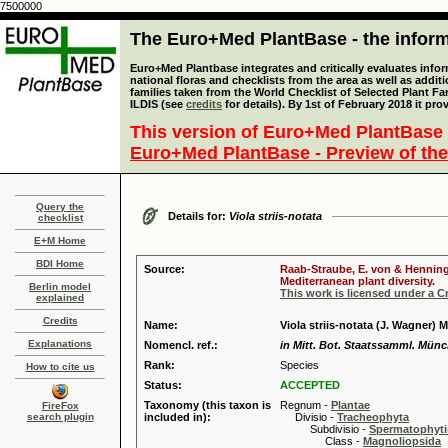
7500000
The Euro+Med PlantBase - the informa
Euro+Med Plantbase integrates and critically evaluates info
national floras and checklists from the area as well as addit
families taken from the World Checklist of Selected Plant 
ILDIS (see
credits
for details). By 1st of February 2018 it pro
This version of Euro+Med PlantBase 
Euro+Med PlantBase - Preview of the
Query the
Details for:
Viola striis-notata
checklist
E+M Home
BDI Home
Source:
Raab-Straube, E. von & Henning,
Mediterranean plant diversity.
Berlin model
This work is licensed under a 
explained
Credits
Name:
Viola striis-notata (J. Wagner) 
Explanations
Nomencl. ref.:
in Mitt. Bot. Staatssamml. Münc
Rank:
Species
How to cite us
Status:
ACCEPTED
Taxonomy (this taxon is
Regnum -
Plantae
FireFox
search plugin
included in):
Divisio -
Tracheophyta
Subdivisio -
Spermatophyti
Class -
Magnoliopsida