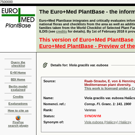
7500000
The Euro+Med PlantBase - the informa
Euro+Med Plantbase integrates and critically evaluates info
national floras and checklists from the area as well as addit
families taken from the World Checklist of Selected Plant 
ILDIS (see
credits
for details). By 1st of February 2018 it pro
This version of Euro+Med PlantBase 
Euro+Med PlantBase - Preview of the
Query the
Details for:
Viola gracilis var. euboea
checklist
E+M Home
BDI Home
Source:
Raab-Straube, E. von & Henning,
Mediterranean plant diversity.
Berlin model
This work is licensed under a 
explained
Credits
Name:
Viola gracilis var. euboea Halác
Explanations
Nomencl. ref.:
Consp. Fl. Graec. 1: 141. 1900
Rank:
Varietas
How to cite us
Status:
SYNONYM
Synonym of:
Viola euboea (Halácsy) Halácsy
FireFox
search plugin