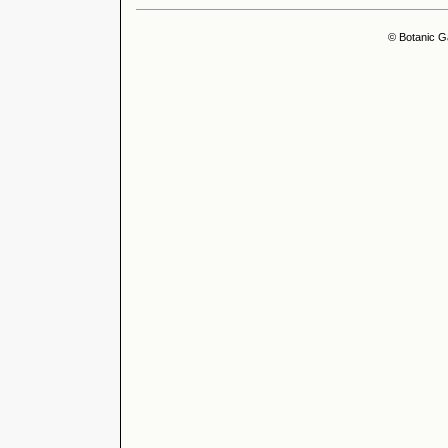
© Botanic G