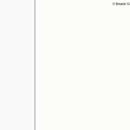
© Botanic G