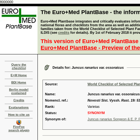
8000000
The Euro+Med PlantBase - the informa
Euro+Med Plantbase integrates and critically evaluates info
national floras and checklists from the area as well as addit
families taken from the World Checklist of Selected Plant 
ILDIS (see
credits
for details). By 1st of February 2018 it pro
This version of Euro+Med PlantBase 
Euro+Med PlantBase - Preview of the
Query the
Details for:
Juncus ranarius var. ossoraicus
checklist
E+M Home
BDI Home
Source:
World Checklist of Selected Pla
Berlin model
explained
Name:
Juncus ranarius var. ossoraicu
Credits
Nomencl. ref.:
Novosti Sist. Vyssh. Rast. 19: 5
Rank:
Varietas
Explanations
Status:
SYNONYM
How to cite us
Synonym of:
Juncus ranarius Songeon & E. P. P
FireFox
search plugin