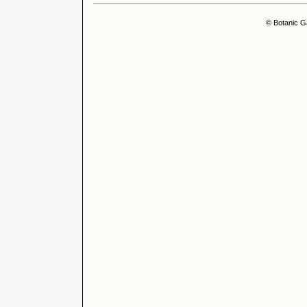
© Botanic G