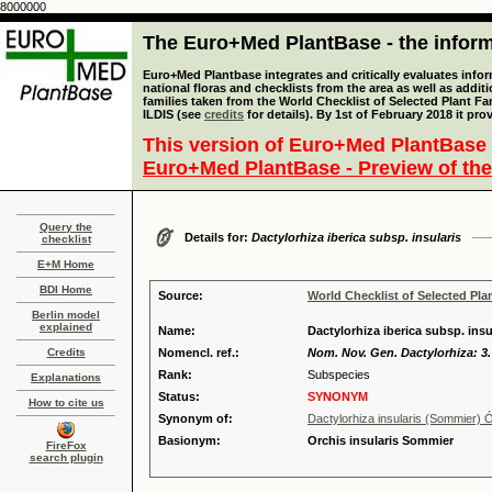
8000000
The Euro+Med PlantBase - the informa
Euro+Med Plantbase integrates and critically evaluates info
national floras and checklists from the area as well as addit
families taken from the World Checklist of Selected Plant 
ILDIS (see
credits
for details). By 1st of February 2018 it pro
This version of Euro+Med PlantBase 
Euro+Med PlantBase - Preview of the
Query the
Details for:
Dactylorhiza iberica subsp. insularis
checklist
E+M Home
BDI Home
Source:
World Checklist of Selected Pla
Berlin model
explained
Name:
Dactylorhiza iberica subsp. ins
Credits
Nomencl. ref.:
Nom. Nov. Gen. Dactylorhiza: 3.
Rank:
Subspecies
Explanations
Status:
SYNONYM
How to cite us
Synonym of:
Dactylorhiza insularis (Sommier)
Basionym:
Orchis insularis Sommier
FireFox
search plugin