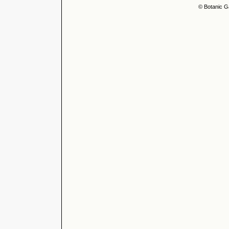
© Botanic G