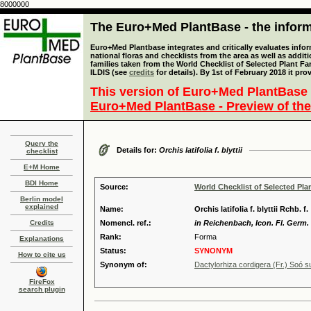
8000000
The Euro+Med PlantBase - the informa
Euro+Med Plantbase integrates and critically evaluates info
national floras and checklists from the area as well as addit
families taken from the World Checklist of Selected Plant 
ILDIS (see
credits
for details). By 1st of February 2018 it pro
This version of Euro+Med PlantBase 
Euro+Med PlantBase - Preview of the
Query the
Details for:
Orchis latifolia f. blyttii
checklist
E+M Home
BDI Home
Source:
World Checklist of Selected Pla
Berlin model
explained
Name:
Orchis latifolia f. blyttii Rchb. f.
Credits
Nomencl. ref.:
in Reichenbach, Icon. Fl. Germ. Hel
Rank:
Forma
Explanations
Status:
SYNONYM
How to cite us
Synonym of:
Dactylorhiza cordigera (Fr.) Soó s
FireFox
search plugin