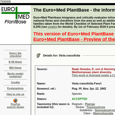
7500000
The Euro+Med PlantBase - the informa
Euro+Med Plantbase integrates and critically evaluates info
national floras and checklists from the area as well as addit
families taken from the World Checklist of Selected Plant 
ILDIS (see
credits
for details). By 1st of February 2018 it pro
This version of Euro+Med PlantBase 
Euro+Med PlantBase - Preview of the
Query the
Details for:
Viola crassifolia
checklist
E+M Home
BDI Home
Source:
Raab-Straube, E. von & Henning,
Mediterranean plant diversity.
Berlin model
This work is licensed under a 
explained
Credits
Name:
Viola crassifolia Fenzl
Explanations
Nomencl. ref.:
Pug. Pl. Nov. Syr. 12. 1842
Rank:
Species
How to cite us
Status:
ACCEPTED
Taxonomy (this taxon is
Regnum -
Plantae
FireFox
search plugin
included in):
Divisio -
Tracheophyta
Subdivisio -
Spermatophyti
Class -
Magnoliopsida