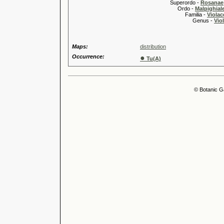
Superordo -
Rosanae
Ordo -
Malpighiale
Familia -
Violac
Genus -
Viol
Maps:
distribution
Occurrence:
●
Tu(A)
© Botanic G