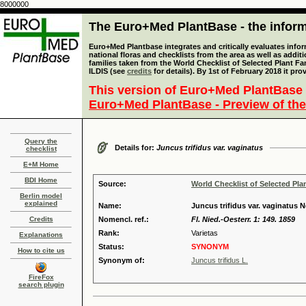
8000000
The Euro+Med PlantBase - the informa
Euro+Med Plantbase integrates and critically evaluates info
national floras and checklists from the area as well as addit
families taken from the World Checklist of Selected Plant 
ILDIS (see
credits
for details). By 1st of February 2018 it pro
This version of Euro+Med PlantBase 
Euro+Med PlantBase - Preview of the
Query the
Details for:
Juncus trifidus var. vaginatus
checklist
E+M Home
BDI Home
Source:
World Checklist of Selected Pla
Berlin model
explained
Name:
Juncus trifidus var. vaginatus Ne
Credits
Nomencl. ref.:
Fl. Nied.-Oesterr. 1: 149. 1859
Rank:
Varietas
Explanations
Status:
SYNONYM
How to cite us
Synonym of:
Juncus trifidus L.
FireFox
search plugin