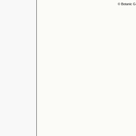
© Botanic G