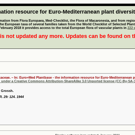
tion resource for Euro-Mediterranean plant diversi
mation from Flora Europaea, Med-Checklist, the Flora of Macaronesia, and from regiona
 the European taxa of several families taken from the World Checklist of Selected P
 February 2018 it provides access to the total European flora of vascular plants in
222 p
is not updated any more. Updates can be found on 
licaceae. – In: Euro+Med Plantbase - the information resource for Euro-Mediterranean pl
d under a Creative Commons Attribution-ShareAlike 3.0 Unported license (CC-By-SA-3
i Grossh.
 R. 29: 124. 1944