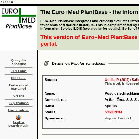
7300000
The Euro+Med PlantBase - the informa
Euro+Med Plantbase integrates and critically evaluates infor
taxonomic and floristic literature. This is complemented by
Information Service ILDIS (see
credits
for details). By 1st of
This version of Euro+Med PlantBase 
portal.
Query the
Details for:
Populus schischkinii
checklist
E+M Home
BDI Home
Source:
Uotila, P. (2011): Sa
This work is license
Berlin model
explained
Name:
Populus schischkini
Credits
Nomencl. ref.:
in Bot. Žurn. S. S. S.
Explanations
Rank:
Species
How to cite us
Status:
SYNONYM
Synonym of:
Populus tremula L.
FireFox
search plugin