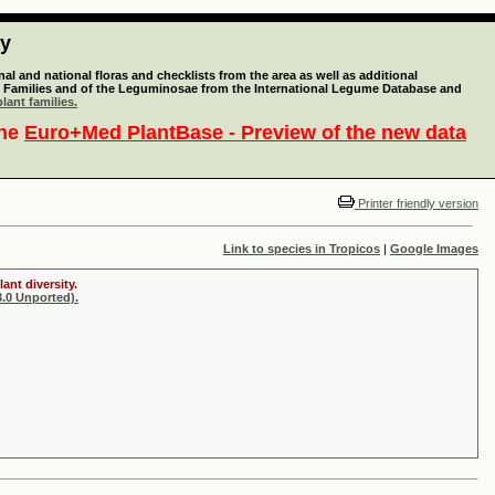
ty
l and national floras and checklists from the area as well as additional
lant Families and of the Leguminosae from the International Legume Database and
lant families.
the
Euro+Med PlantBase - Preview of the new data
Printer friendly version
Link to species in Tropicos
|
Google Images
ant diversity.
.0 Unported).