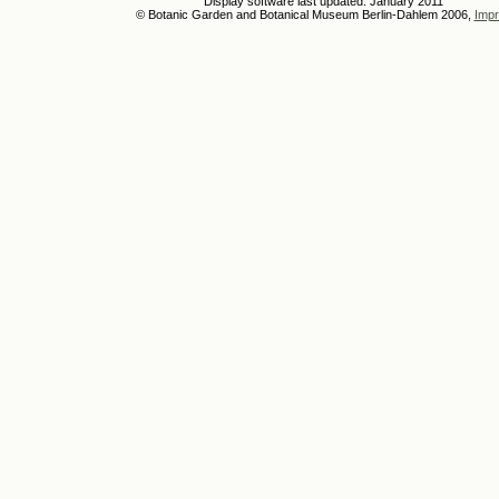
Display software last updated: January 2011
© Botanic Garden and Botanical Museum Berlin-Dahlem 2006,
Impr