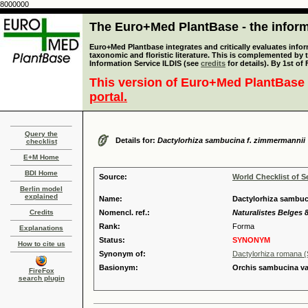
8000000
The Euro+Med PlantBase - the informa
Euro+Med Plantbase integrates and critically evaluates infor
taxonomic and floristic literature. This is complemented by
Information Service ILDIS (see
credits
for details). By 1st of
This version of Euro+Med PlantBase 
portal.
Query the
Details for:
Dactylorhiza sambucina f. zimmermannii
checklist
E+M Home
BDI Home
Source:
World Checklist of S
Berlin model
explained
Name:
Dactylorhiza sambuc
Credits
Nomencl. ref.:
Naturalistes Belges 8
Rank:
Forma
Explanations
Status:
SYNONYM
How to cite us
Synonym of:
Dactylorhiza romana (
Basionym:
Orchis sambucina v
FireFox
search plugin