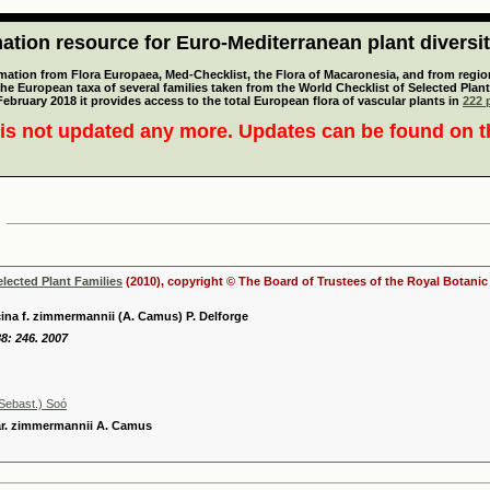
tion resource for Euro-Mediterranean plant diversi
mation from Flora Europaea, Med-Checklist, the Flora of Macaronesia, and from regiona
 the European taxa of several families taken from the World Checklist of Selected P
 February 2018 it provides access to the total European flora of vascular plants in
222 p
is not updated any more. Updates can be found on 
elected Plant Families
(2010), copyright © The Board of Trustees of the Royal Botani
ina f. zimmermannii (A. Camus) P. Delforge
8: 246. 2007
Sebast.) Soó
ar. zimmermannii A. Camus