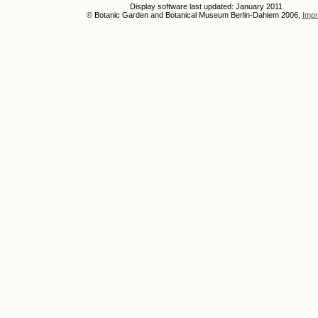
Display software last updated: January 2011
© Botanic Garden and Botanical Museum Berlin-Dahlem 2006,
Impr