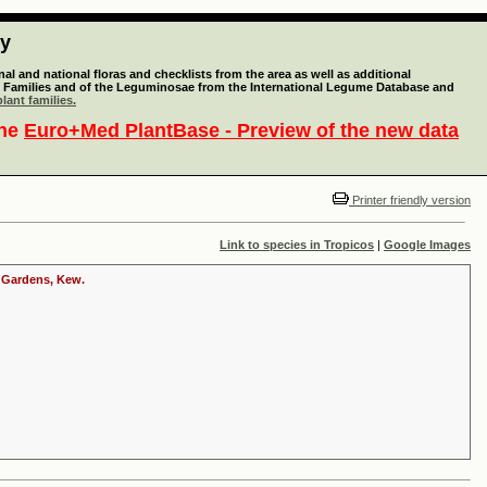
ty
l and national floras and checklists from the area as well as additional
lant Families and of the Leguminosae from the International Legume Database and
lant families.
the
Euro+Med PlantBase - Preview of the new data
Printer friendly version
Link to species in Tropicos
|
Google Images
c Gardens, Kew.