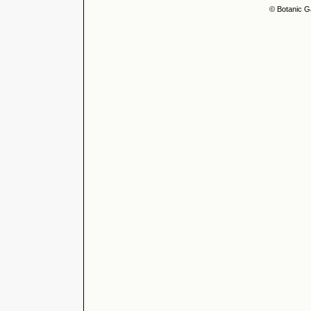
© Botanic G