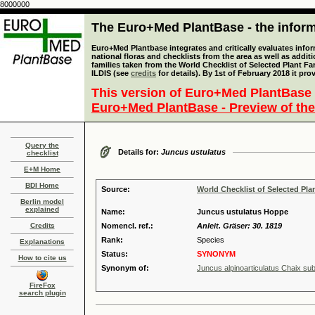
8000000
The Euro+Med PlantBase - the informa
Euro+Med Plantbase integrates and critically evaluates info
national floras and checklists from the area as well as addit
families taken from the World Checklist of Selected Plant 
ILDIS (see
credits
for details). By 1st of February 2018 it pro
This version of Euro+Med PlantBase 
Euro+Med PlantBase - Preview of the
Query the
Details for:
Juncus ustulatus
checklist
E+M Home
BDI Home
Source:
World Checklist of Selected Pla
Berlin model
explained
Name:
Juncus ustulatus Hoppe
Credits
Nomencl. ref.:
Anleit. Gräser: 30. 1819
Rank:
Species
Explanations
Status:
SYNONYM
How to cite us
Synonym of:
Juncus alpinoarticulatus Chaix sub
FireFox
search plugin