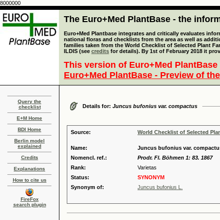
8000000
The Euro+Med PlantBase - the informa
Euro+Med Plantbase integrates and critically evaluates info
national floras and checklists from the area as well as addit
families taken from the World Checklist of Selected Plant 
ILDIS (see
credits
for details). By 1st of February 2018 it pro
This version of Euro+Med PlantBase 
Euro+Med PlantBase - Preview of the
Query the
Details for:
Juncus bufonius var. compactus
checklist
E+M Home
BDI Home
Source:
World Checklist of Selected Pla
Berlin model
explained
Name:
Juncus bufonius var. compactu
Credits
Nomencl. ref.:
Prodr. Fl. Böhmen 1: 83. 1867
Rank:
Varietas
Explanations
Status:
SYNONYM
How to cite us
Synonym of:
Juncus bufonius L.
FireFox
search plugin