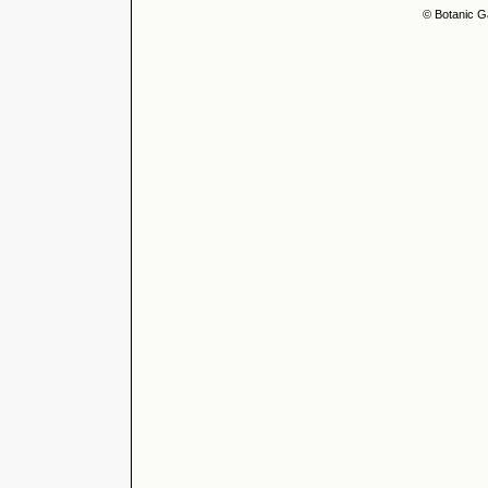
© Botanic G