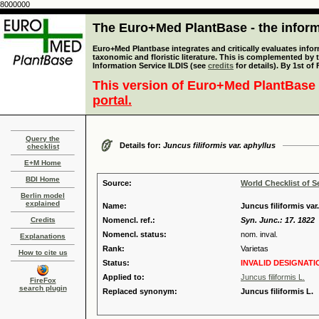
8000000
The Euro+Med PlantBase - the informa
Euro+Med Plantbase integrates and critically evaluates infor
taxonomic and floristic literature. This is complemented by
Information Service ILDIS (see
credits
for details). By 1st of
This version of Euro+Med PlantBase 
portal.
Query the
Details for:
Juncus filiformis var. aphyllus
checklist
E+M Home
BDI Home
Source:
World Checklist of S
Berlin model
explained
Name:
Juncus filiformis var.
Credits
Nomencl. ref.:
Syn. Junc.: 17. 1822
Nomencl. status:
nom. inval.
Explanations
Rank:
Varietas
How to cite us
Status:
INVALID DESIGNATI
Applied to:
Juncus filiformis L.
FireFox
search plugin
Replaced synonym:
Juncus filiformis L.