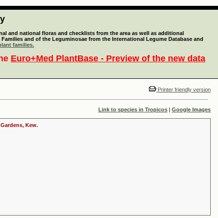
ty
l and national floras and checklists from the area as well as additional
lant Families and of the Leguminosae from the International Legume Database and
lant families.
the
Euro+Med PlantBase - Preview of the new data
Printer friendly version
Link to species in Tropicos
|
Google Images
c Gardens, Kew.