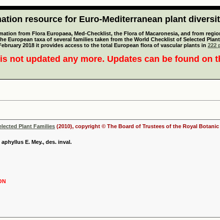
tion resource for Euro-Mediterranean plant diversi
mation from Flora Europaea, Med-Checklist, the Flora of Macaronesia, and from regiona
 the European taxa of several families taken from the World Checklist of Selected P
 February 2018 it provides access to the total European flora of vascular plants in
222 p
is not updated any more. Updates can be found on 
elected Plant Families
(2010), copyright © The Board of Trustees of the Royal Botani
 aphyllus E. Mey., des. inval.
ON