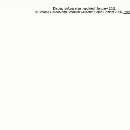
Display software last updated: January 2011
© Botanic Garden and Botanical Museum Berlin-Dahlem 2006,
Impr