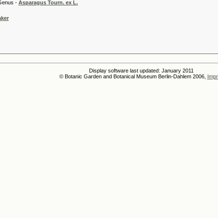
 -
Asparagus Tourn. ex L.
aker
Display software last updated: January 2011
© Botanic Garden and Botanical Museum Berlin-Dahlem 2006,
Impr