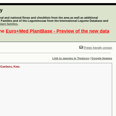
ty
l and national floras and checklists from the area as well as additional
lant Families and of the Leguminosae from the International Legume Database and
lant families.
the
Euro+Med PlantBase - Preview of the new data
Printer friendly version
Link to species in Tropicos
|
Google Images
c Gardens, Kew.