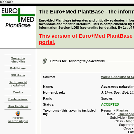
8000000
The Euro+Med PlantBase - the informa
Euro+Med Plantbase integrates and critically evaluates infor
taxonomic and floristic literature. This is complemented by
Information Service ILDIS (see
credits
for details). By 1st of
This version of Euro+Med PlantBase 
portal.
Query the
Details for:
Asparagus palaestinus
checklist
E+M Home
BDI Home
Source:
World Checklist of S
Berlin model
explained
Name:
Asparagus palaestin
Credits
Nomencl. ref.:
J. Linn. Soc., Bot. 14
Rank:
Species
Explanations
Status:
ACCEPTED
How to cite us
Taxonomy (this taxon is included
Regnum -
Plantae
in):
Divisio -
Tracheop
Subdivisio -
Spe
FireFox
search plugin
Class -
Magn
Superordo 
Ordo -
Familia