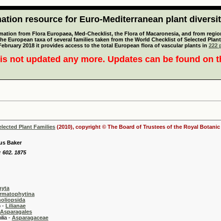
tion resource for Euro-Mediterranean plant diversi
mation from Flora Europaea, Med-Checklist, the Flora of Macaronesia, and from regiona
 the European taxa of several families taken from the World Checklist of Selected P
 February 2018 it provides access to the total European flora of vascular plants in
222 p
is not updated any more. Updates can be found on 
elected Plant Families
(2010), copyright © The Board of Trustees of the Royal Botani
us Baker
: 602. 1875
hyta
rmatophytina
oliopsida
-
Lilianae
Asparagales
 -
Asparagaceae