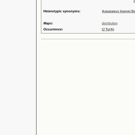
Genus
Heterotypic synonyms:
Asparagus lownei B
Maps:
distribution
Occurrence:
IJ Tu(A)