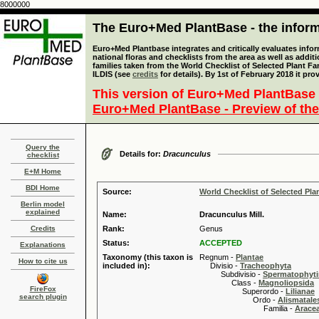
8000000
The Euro+Med PlantBase - the informa
Euro+Med Plantbase integrates and critically evaluates info
national floras and checklists from the area as well as addit
families taken from the World Checklist of Selected Plant 
ILDIS (see
credits
for details). By 1st of February 2018 it pro
This version of Euro+Med PlantBase 
Euro+Med PlantBase - Preview of the
Query the
Details for:
Dracunculus
checklist
E+M Home
BDI Home
Source:
World Checklist of Selected Pla
Berlin model
explained
Name:
Dracunculus Mill.
Credits
Rank:
Genus
Status:
ACCEPTED
Explanations
Taxonomy (this taxon is
Regnum -
Plantae
How to cite us
included in):
Divisio -
Tracheophyta
Subdivisio -
Spermatophyti
Class -
Magnoliopsida
FireFox
Superordo -
Lilianae
search plugin
Ordo -
Alismatale
Familia -
Arace