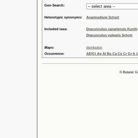
Geo-Search:
Heterotypic synonyms:
Anarmodium Schott
Included taxa:
Dracunculus canariensis Kunth
Dracunculus vulgaris Schott
Maps:
distribution
Occurrence:
AE(G) Ag Al Bu Ca Co Cr Gr It J
© Botanic G