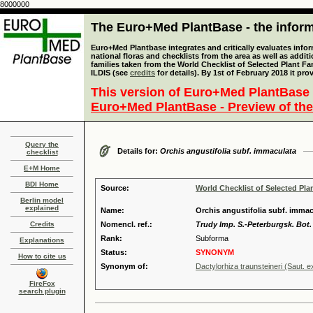
8000000
The Euro+Med PlantBase - the informa
Euro+Med Plantbase integrates and critically evaluates info
national floras and checklists from the area as well as addit
families taken from the World Checklist of Selected Plant 
ILDIS (see
credits
for details). By 1st of February 2018 it pro
This version of Euro+Med PlantBase 
Euro+Med PlantBase - Preview of the
Query the
Details for:
Orchis angustifolia subf. immaculata
checklist
E+M Home
BDI Home
Source:
World Checklist of Selected Pla
Berlin model
explained
Name:
Orchis angustifolia subf. immac
Credits
Nomencl. ref.:
Trudy Imp. S.-Peterburgsk. Bot. 
Rank:
Subforma
Explanations
Status:
SYNONYM
How to cite us
Synonym of:
Dactylorhiza traunsteineri (Saut. 
FireFox
search plugin