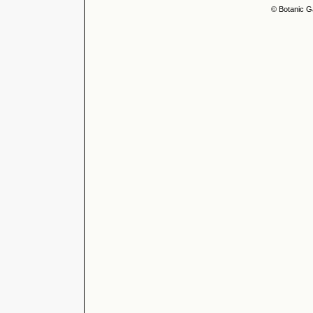
© Botanic G