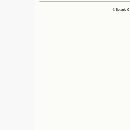
© Botanic G