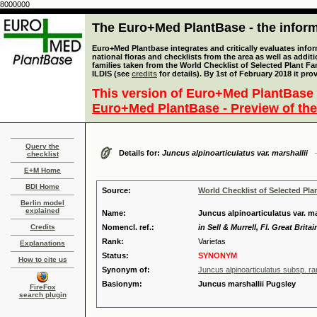
8000000
The Euro+Med PlantBase - the informa
Euro+Med Plantbase integrates and critically evaluates info
national floras and checklists from the area as well as addit
families taken from the World Checklist of Selected Plant 
ILDIS (see
credits
for details). By 1st of February 2018 it pro
This version of Euro+Med PlantBase 
Euro+Med PlantBase - Preview of the
Query the
Details for:
Juncus alpinoarticulatus var. marshallii
checklist
E+M Home
BDI Home
Source:
World Checklist of Selected Pla
Berlin model
explained
Name:
Juncus alpinoarticulatus var. mar
Credits
Nomencl. ref.:
in Sell & Murrell, Fl. Great Brita
Rank:
Varietas
Explanations
Status:
SYNONYM
How to cite us
Synonym of:
Juncus alpinoarticulatus subsp. ra
Basionym:
Juncus marshallii Pugsley
FireFox
search plugin