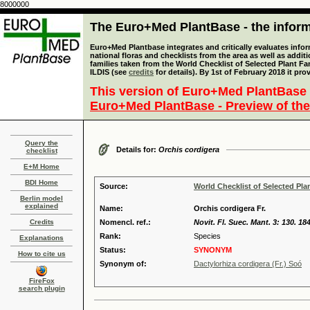
8000000
The Euro+Med PlantBase - the informa
Euro+Med Plantbase integrates and critically evaluates info
national floras and checklists from the area as well as addit
families taken from the World Checklist of Selected Plant 
ILDIS (see
credits
for details). By 1st of February 2018 it pro
This version of Euro+Med PlantBase 
Euro+Med PlantBase - Preview of the
Query the
Details for:
Orchis cordigera
checklist
E+M Home
BDI Home
Source:
World Checklist of Selected Pla
Berlin model
explained
Name:
Orchis cordigera Fr.
Credits
Nomencl. ref.:
Novit. Fl. Suec. Mant. 3: 130. 18
Rank:
Species
Explanations
Status:
SYNONYM
How to cite us
Synonym of:
Dactylorhiza cordigera (Fr.) Soó
FireFox
search plugin