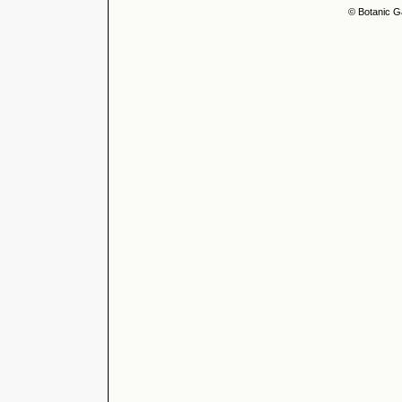
© Botanic G