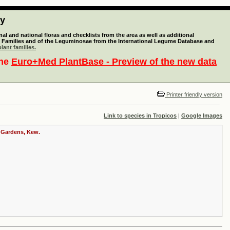
ty
l and national floras and checklists from the area as well as additional
lant Families and of the Leguminosae from the International Legume Database and
lant families.
the
Euro+Med PlantBase - Preview of the new data
Printer friendly version
Link to species in Tropicos
|
Google Images
c Gardens, Kew.