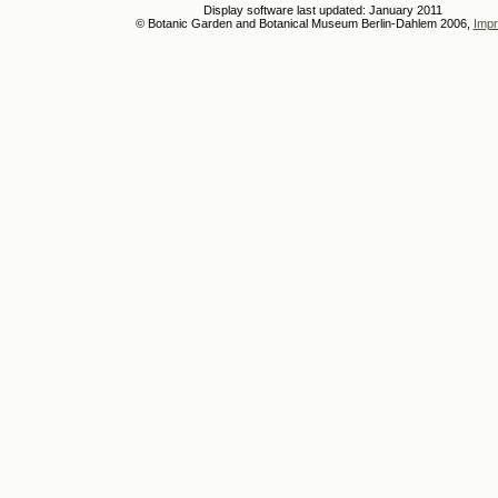
Display software last updated: January 2011
© Botanic Garden and Botanical Museum Berlin-Dahlem 2006,
Impr