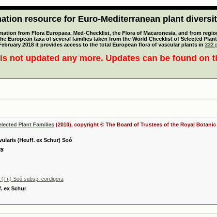
tion resource for Euro-Mediterranean plant diversi
mation from Flora Europaea, Med-Checklist, the Flora of Macaronesia, and from regiona
 the European taxa of several families taken from the World Checklist of Selected P
 February 2018 it provides access to the total European flora of vascular plants in
222 p
is not updated any more. Updates can be found on 
elected Plant Families
(2010), copyright © The Board of Trustees of the Royal Botani
ivularis (Heuff. ex Schur) Soó
28
 (Fr.) Soó subsp. cordigera
f. ex Schur