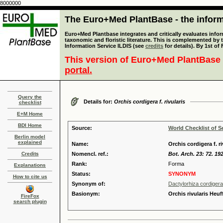
8000000
The Euro+Med PlantBase - the informa
Euro+Med Plantbase integrates and critically evaluates infor
taxonomic and floristic literature. This is complemented by
Information Service ILDIS (see
credits
for details). By 1st of
This version of Euro+Med PlantBase 
portal.
Query the
Details for:
Orchis cordigera f. rivularis
checklist
E+M Home
BDI Home
Source:
World Checklist of S
Berlin model
explained
Name:
Orchis cordigera f. r
Credits
Nomencl. ref.:
Bot. Arch. 23: 72. 19
Rank:
Forma
Explanations
Status:
SYNONYM
How to cite us
Synonym of:
Dactylorhiza cordigera
Basionym:
Orchis rivularis Heuf
FireFox
search plugin