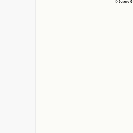
© Botanic G