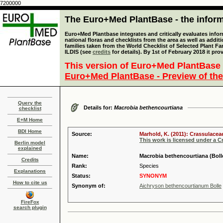
7200000
The Euro+Med PlantBase - the informa
Euro+Med Plantbase integrates and critically evaluates info
national floras and checklists from the area as well as addit
families taken from the World Checklist of Selected Plant 
ILDIS (see
credits
for details). By 1st of February 2018 it pro
This version of Euro+Med PlantBase 
Euro+Med PlantBase - Preview of the
Query the
Details for:
Macrobia bethencourtiana
checklist
E+M Home
BDI Home
Source:
Marhold, K. (2011): Crassulacea
This work is licensed under a 
Berlin model
explained
Name:
Macrobia bethencourtiana (Boll
Credits
Rank:
Species
Explanations
Status:
SYNONYM
How to cite us
Synonym of:
Aichryson bethencourtianum Bolle
FireFox
search plugin