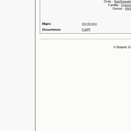
Ordo -
Saxifragal
Familia -
Crass
Genus -
Aic
Maps:
distribution
Occurrence:
Ca(P)
© Botanic G