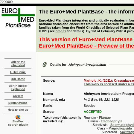
7200000
The Euro+Med PlantBase - the informa
Euro+Med Plantbase integrates and critically evaluates info
national floras and checklists from the area as well as addit
families taken from the World Checklist of Selected Plant 
ILDIS (see
credits
for details). By 1st of February 2018 it pro
This version of Euro+Med PlantBase 
Euro+Med PlantBase - Preview of the
Query the
Details for:
Aichryson brevipetalum
checklist
E+M Home
BDI Home
Source:
Marhold, K. (2011): Crassulacea
This work is licensed under a 
Berlin model
explained
Name:
Aichryson brevipetalum Praege
Credits
Nomencl. ref.:
in J. Bot. 66: 221. 1928
Explanations
Rank:
Species
How to cite us
Status:
ACCEPTED
Taxonomy (this taxon is
Regnum -
Plantae
included in):
Divisio -
Tracheophyta
FireFox
search plugin
Subdivisio -
Spermatophyti
Class -
Magnoliopsida
Superordo -
Saxifrag