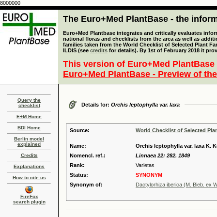
8000000
The Euro+Med PlantBase - the informa
Euro+Med Plantbase integrates and critically evaluates info
national floras and checklists from the area as well as addit
families taken from the World Checklist of Selected Plant 
ILDIS (see
credits
for details). By 1st of February 2018 it pro
This version of Euro+Med PlantBase 
Euro+Med PlantBase - Preview of the
Query the
Details for:
Orchis leptophylla var. laxa
checklist
E+M Home
BDI Home
Source:
World Checklist of Selected Pla
Berlin model
explained
Name:
Orchis leptophylla var. laxa K. 
Credits
Nomencl. ref.:
Linnaea 22: 282. 1849
Rank:
Varietas
Explanations
Status:
SYNONYM
How to cite us
Synonym of:
Dactylorhiza iberica (M. Bieb. ex W
FireFox
search plugin