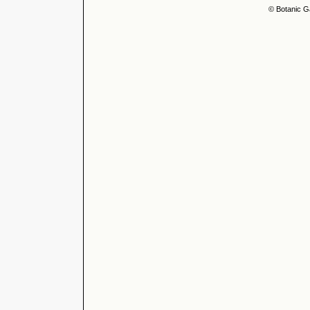
© Botanic G