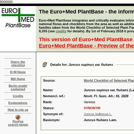
8000000
The Euro+Med PlantBase - the informa
Euro+Med Plantbase integrates and critically evaluates info
national floras and checklists from the area as well as addit
families taken from the World Checklist of Selected Plant 
ILDIS (see
credits
for details). By 1st of February 2018 it pro
This version of Euro+Med PlantBase 
Euro+Med PlantBase - Preview of the
Query the
Details for:
Juncus supinus var. fluitans
checklist
E+M Home
BDI Home
Source:
World Checklist of Selected Pla
Berlin model
explained
Name:
Juncus supinus var. fluitans (La
Credits
Nomencl. ref.:
Novit. Fl. Suec. Alt.: 91. 1828
Rank:
Varietas
Explanations
Status:
SYNONYM
How to cite us
Synonym of:
Juncus bulbosus L.
Basionym:
Juncus fluitans Lam.
FireFox
search plugin