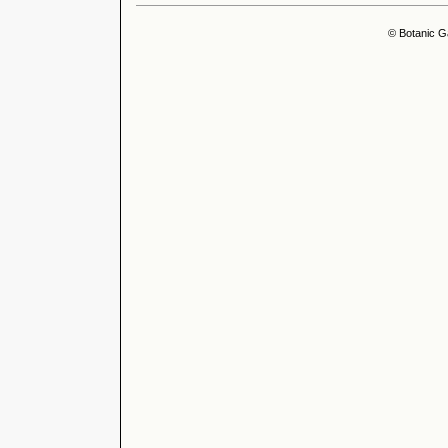
© Botanic G