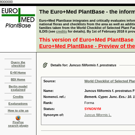
8000000
The Euro+Med PlantBase - the informa
Euro+Med Plantbase integrates and critically evaluates info
national floras and checklists from the area as well as addit
families taken from the World Checklist of Selected Plant 
ILDIS (see
credits
for details). By 1st of February 2018 it pro
This version of Euro+Med PlantBase 
Euro+Med PlantBase - Preview of the
Query the
Details for:
Juncus filiformis f. prostratus
checklist
E+M Home
BDI Home
Source:
World Checklist of Selected Pla
Berlin model
explained
Name:
Juncus filiformis f. prostratus 
Credits
Nomencl. ref.:
Bemerk. Cyper. Junc. Exs.: 10. 
Rank:
Forma
Explanations
Status:
SYNONYM
How to cite us
Synonym of:
Juncus filiformis L.
FireFox
search plugin