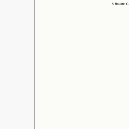
© Botanic G