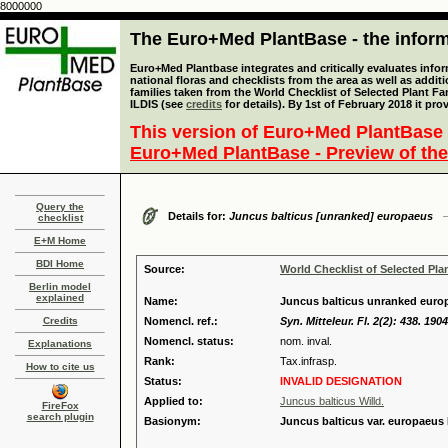
8000000
The Euro+Med PlantBase - the informa
Euro+Med Plantbase integrates and critically evaluates info
national floras and checklists from the area as well as addit
families taken from the World Checklist of Selected Plant 
ILDIS (see
credits
for details). By 1st of February 2018 it pro
This version of Euro+Med PlantBase 
Euro+Med PlantBase - Preview of the
Query the
Details for:
Juncus balticus [unranked] europaeus
checklist
E+M Home
BDI Home
Source:
World Checklist of Selected Pla
Berlin model
explained
Name:
Juncus balticus unranked europ
Credits
Nomencl. ref.:
Syn. Mitteleur. Fl. 2(2): 438. 1904
Nomencl. status:
nom. inval.
Explanations
Rank:
Tax.infrasp.
How to cite us
Status:
INVALID DESIGNATION
Applied to:
Juncus balticus Willd.
FireFox
search plugin
Basionym:
Juncus balticus var. europaeus