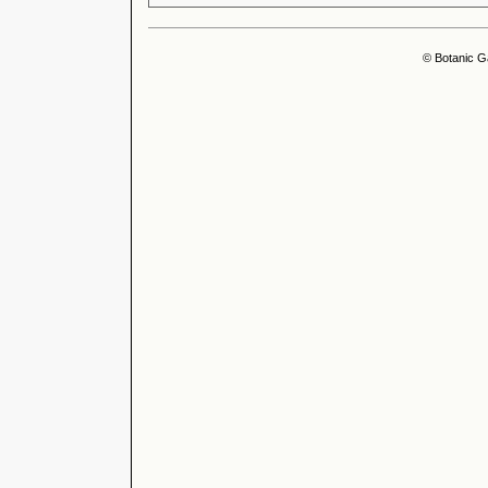
© Botanic G