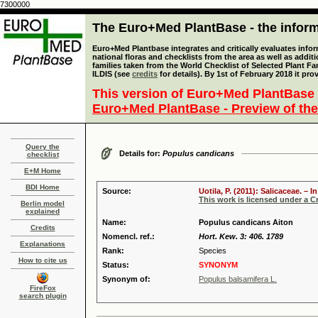
7300000
The Euro+Med PlantBase - the informa
Euro+Med Plantbase integrates and critically evaluates info
national floras and checklists from the area as well as addit
families taken from the World Checklist of Selected Plant 
ILDIS (see
credits
for details). By 1st of February 2018 it pro
This version of Euro+Med PlantBase 
Euro+Med PlantBase - Preview of the
Query the
Details for:
Populus candicans
checklist
E+M Home
BDI Home
Source:
Uotila, P. (2011): Salicaceae. –
This work is licensed under a 
Berlin model
explained
Name:
Populus candicans Aiton
Credits
Nomencl. ref.:
Hort. Kew. 3: 406. 1789
Explanations
Rank:
Species
How to cite us
Status:
SYNONYM
Synonym of:
Populus balsamifera L.
FireFox
search plugin