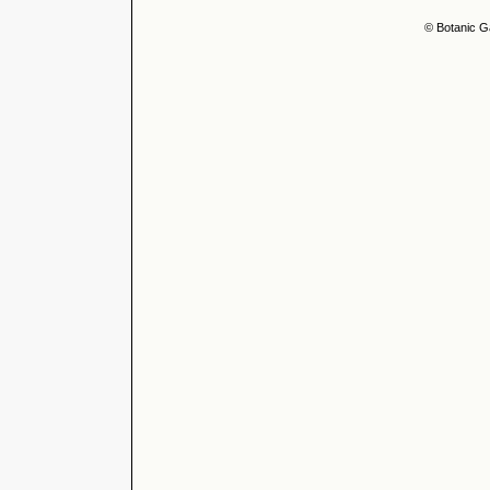
© Botanic G