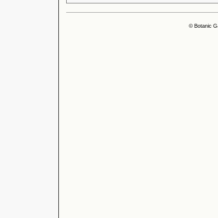
© Botanic G