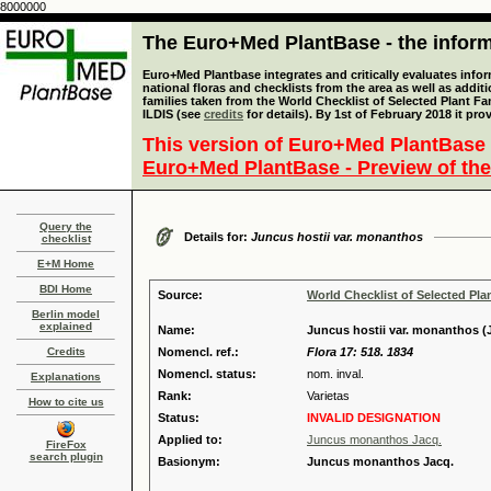
8000000
The Euro+Med PlantBase - the informa
Euro+Med Plantbase integrates and critically evaluates info
national floras and checklists from the area as well as addit
families taken from the World Checklist of Selected Plant 
ILDIS (see
credits
for details). By 1st of February 2018 it pro
This version of Euro+Med PlantBase 
Euro+Med PlantBase - Preview of the
Query the
Details for:
Juncus hostii var. monanthos
checklist
E+M Home
BDI Home
Source:
World Checklist of Selected Pla
Berlin model
explained
Name:
Juncus hostii var. monanthos (J
Credits
Nomencl. ref.:
Flora 17: 518. 1834
Nomencl. status:
nom. inval.
Explanations
Rank:
Varietas
How to cite us
Status:
INVALID DESIGNATION
Applied to:
Juncus monanthos Jacq.
FireFox
search plugin
Basionym:
Juncus monanthos Jacq.