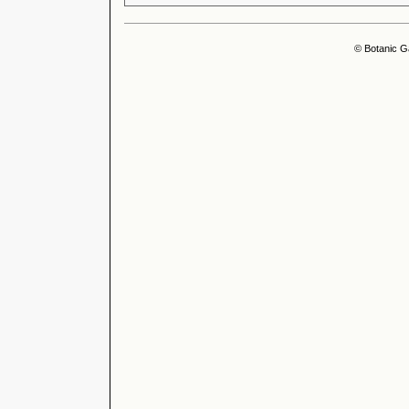
© Botanic G