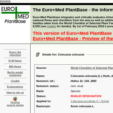
8000000
The Euro+Med PlantBase - the informa
Euro+Med Plantbase integrates and critically evaluates info
national floras and checklists from the area as well as addit
families taken from the World Checklist of Selected Plant 
ILDIS (see
credits
for details). By 1st of February 2018 it pro
This version of Euro+Med PlantBase 
Euro+Med PlantBase - Preview of the
Query the
Details for:
Colocasia colocasia
checklist
E+M Home
BDI Home
Source:
World Checklist of Selected Pla
Berlin model
explained
Name:
Colocasia colocasia (L.) Huth, d
Credits
Nomencl. ref.:
Helios 11: 134. 1893
Nomencl. status:
nom. inval.
Explanations
Rank:
Species
How to cite us
Status:
INVALID DESIGNATION
Applied to:
Colocasia esculenta (L.) Schott
FireFox
search plugin
Basionym:
Arum colocasia L.