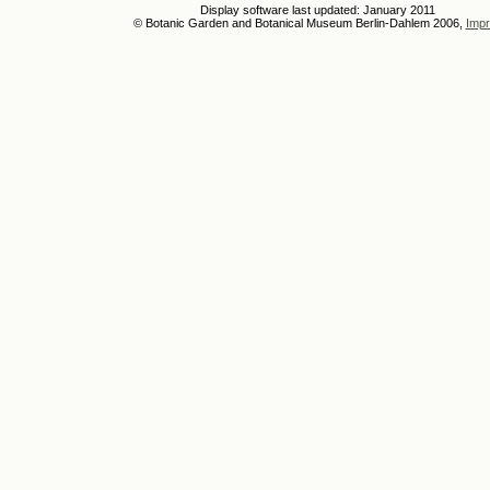
Display software last updated: January 2011
© Botanic Garden and Botanical Museum Berlin-Dahlem 2006,
Impr