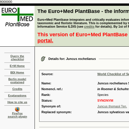
8000000
The Euro+Med PlantBase - the informa
Euro+Med Plantbase integrates and critically evaluates infor
taxonomic and floristic literature. This is complemented by
Information Service ILDIS (see
credits
for details). By 1st of
This version of Euro+Med PlantBase 
portal.
Query the
Details for:
Juncus rochelianus
checklist
E+M Home
BDI Home
Source:
World Checklist of S
Berlin model
explained
Name:
Juncus rochelianus S
Credits
Nomencl. ref.:
in Roemer & Schultes,
Rank:
Species
Explanations
Status:
SYNONYM
How to cite us
Synonym of:
Juncus thomasii Ten.
Replaced synonym:
Juncus sylvaticus va
FireFox
search plugin