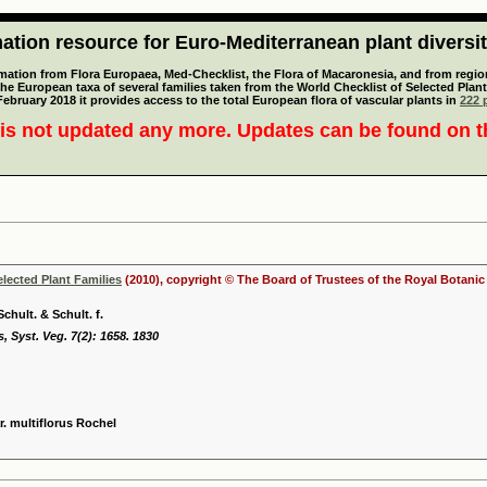
tion resource for Euro-Mediterranean plant diversi
mation from Flora Europaea, Med-Checklist, the Flora of Macaronesia, and from regiona
 the European taxa of several families taken from the World Checklist of Selected P
 February 2018 it provides access to the total European flora of vascular plants in
222 p
is not updated any more. Updates can be found on 
elected Plant Families
(2010), copyright © The Board of Trustees of the Royal Botani
chult. & Schult. f.
 Syst. Veg. 7(2): 1658. 1830
r. multiflorus Rochel