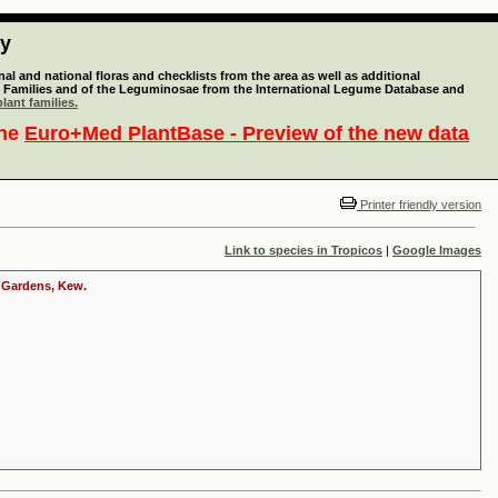
ty
l and national floras and checklists from the area as well as additional
lant Families and of the Leguminosae from the International Legume Database and
lant families.
the
Euro+Med PlantBase - Preview of the new data
Printer friendly version
Link to species in Tropicos
|
Google Images
c Gardens, Kew.