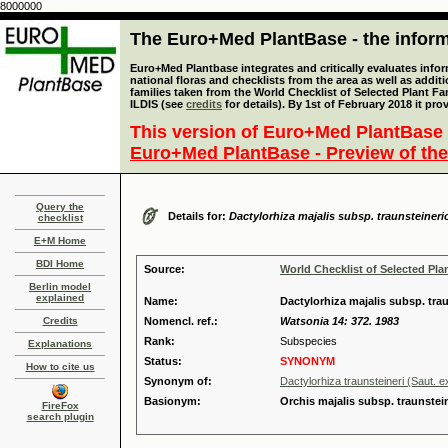
8000000
The Euro+Med PlantBase - the informa
Euro+Med Plantbase integrates and critically evaluates info
national floras and checklists from the area as well as addit
families taken from the World Checklist of Selected Plant 
ILDIS (see
credits
for details). By 1st of February 2018 it pro
This version of Euro+Med PlantBase 
Euro+Med PlantBase - Preview of the
Query the
Details for:
Dactylorhiza majalis subsp. traunsteineri
checklist
E+M Home
BDI Home
Source:
World Checklist of Selected Pla
Berlin model
explained
Name:
Dactylorhiza majalis subsp. tr
Credits
Nomencl. ref.:
Watsonia 14: 372. 1983
Rank:
Subspecies
Explanations
Status:
SYNONYM
How to cite us
Synonym of:
Dactylorhiza traunsteineri (Saut. 
Basionym:
Orchis majalis subsp. traunstei
FireFox
search plugin