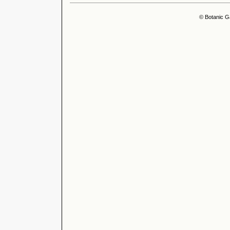
© Botanic G