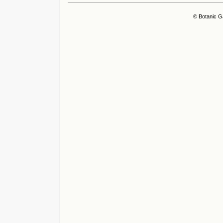
© Botanic G