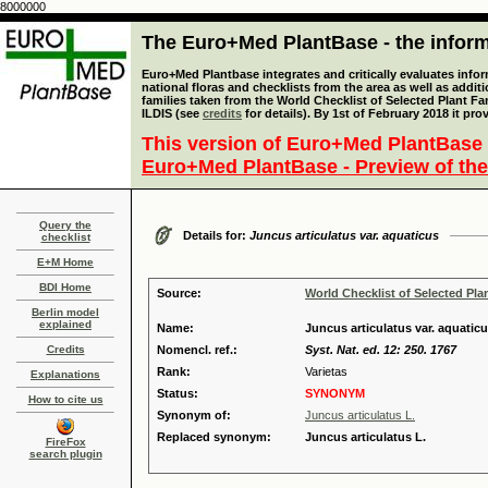
8000000
The Euro+Med PlantBase - the informa
Euro+Med Plantbase integrates and critically evaluates info
national floras and checklists from the area as well as addit
families taken from the World Checklist of Selected Plant 
ILDIS (see
credits
for details). By 1st of February 2018 it pro
This version of Euro+Med PlantBase 
Euro+Med PlantBase - Preview of the
Query the
Details for:
Juncus articulatus var. aquaticus
checklist
E+M Home
BDI Home
Source:
World Checklist of Selected Pla
Berlin model
explained
Name:
Juncus articulatus var. aquaticu
Credits
Nomencl. ref.:
Syst. Nat. ed. 12: 250. 1767
Rank:
Varietas
Explanations
Status:
SYNONYM
How to cite us
Synonym of:
Juncus articulatus L.
Replaced synonym:
Juncus articulatus L.
FireFox
search plugin