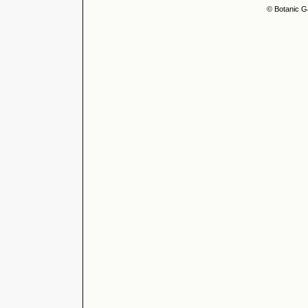
© Botanic G