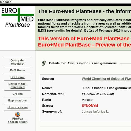
8000000
The Euro+Med PlantBase - the informa
Euro+Med Plantbase integrates and critically evaluates info
national floras and checklists from the area as well as addit
families taken from the World Checklist of Selected Plant 
ILDIS (see
credits
for details). By 1st of February 2018 it pro
This version of Euro+Med PlantBase 
Euro+Med PlantBase - Preview of the
Query the
Details for:
Juncus bufonius var. gramineus
checklist
E+M Home
BDI Home
Source:
World Checklist of Selected Pla
Berlin model
explained
Name:
Juncus bufonius var. gramineus
Credits
Nomencl. ref.:
Fl. Sicul. 3: 161. 1909
Rank:
Varietas
Explanations
Status:
SYNONYM
How to cite us
Synonym of:
Juncus bufonius L.
FireFox
search plugin