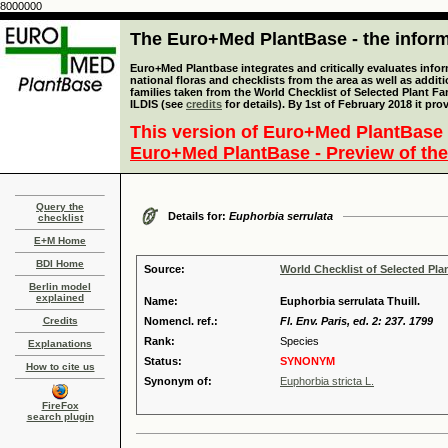
8000000
The Euro+Med PlantBase - the informa
Euro+Med Plantbase integrates and critically evaluates info
national floras and checklists from the area as well as addit
families taken from the World Checklist of Selected Plant 
ILDIS (see
credits
for details). By 1st of February 2018 it pro
This version of Euro+Med PlantBase 
Euro+Med PlantBase - Preview of the
Query the
Details for:
Euphorbia serrulata
checklist
E+M Home
BDI Home
Source:
World Checklist of Selected Pla
Berlin model
explained
Name:
Euphorbia serrulata Thuill.
Credits
Nomencl. ref.:
Fl. Env. Paris, ed. 2: 237. 1799
Rank:
Species
Explanations
Status:
SYNONYM
How to cite us
Synonym of:
Euphorbia stricta L.
FireFox
search plugin