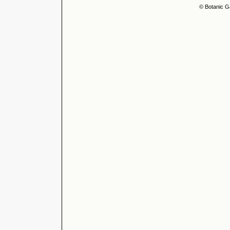
© Botanic G