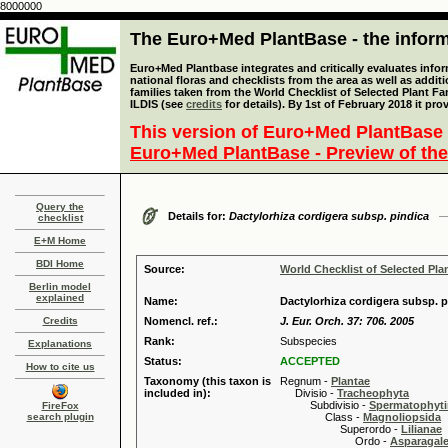
8000000
The Euro+Med PlantBase - the informa
Euro+Med Plantbase integrates and critically evaluates info
national floras and checklists from the area as well as addit
families taken from the World Checklist of Selected Plant 
ILDIS (see
credits
for details). By 1st of February 2018 it pro
This version of Euro+Med PlantBase 
Euro+Med PlantBase - Preview of the
Query the
Details for:
Dactylorhiza cordigera subsp. pindica
checklist
E+M Home
BDI Home
Source:
World Checklist of Selected Pla
Berlin model
explained
Name:
Dactylorhiza cordigera subsp. p
Credits
Nomencl. ref.:
J. Eur. Orch. 37: 706. 2005
Rank:
Subspecies
Explanations
Status:
ACCEPTED
How to cite us
Taxonomy (this taxon is
Regnum -
Plantae
included in):
Divisio -
Tracheophyta
Subdivisio -
Spermatophyti
FireFox
search plugin
Class -
Magnoliopsida
Superordo -
Lilianae
Ordo -
Asparagal