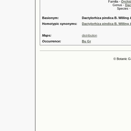
Familia -
Orchi
Genus -
Dac
Species 
Basionym:
Dactylorhiza pindica B. Willing &
Homotypic synonyms:
Dactylorhiza pindica B. Willing &
Maps:
distribution
Occurrence:
Bu Gr
© Botanic G