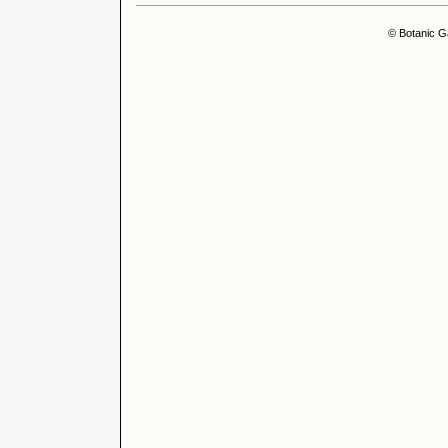
© Botanic G