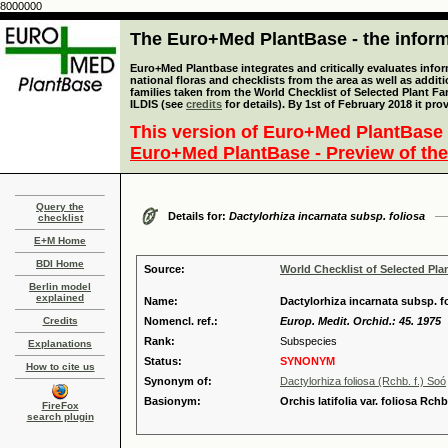
8000000
The Euro+Med PlantBase - the informa
Euro+Med Plantbase integrates and critically evaluates info
national floras and checklists from the area as well as addit
families taken from the World Checklist of Selected Plant 
ILDIS (see
credits
for details). By 1st of February 2018 it pro
This version of Euro+Med PlantBase 
Euro+Med PlantBase - Preview of the
Query the
Details for:
Dactylorhiza incarnata subsp. foliosa
checklist
E+M Home
BDI Home
Source:
World Checklist of Selected Pla
Berlin model
explained
Name:
Dactylorhiza incarnata subsp. fo
Credits
Nomencl. ref.:
Europ. Medit. Orchid.: 45. 1975
Rank:
Subspecies
Explanations
Status:
SYNONYM
How to cite us
Synonym of:
Dactylorhiza foliosa (Rchb. f.) Soó
Basionym:
Orchis latifolia var. foliosa Rchb.
FireFox
search plugin