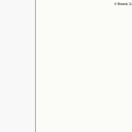
© Botanic G