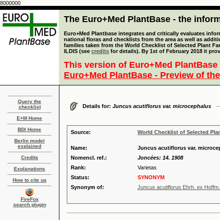
8000000
The Euro+Med PlantBase - the informa
Euro+Med Plantbase integrates and critically evaluates info
national floras and checklists from the area as well as addit
families taken from the World Checklist of Selected Plant 
ILDIS (see
credits
for details). By 1st of February 2018 it pro
This version of Euro+Med PlantBase 
Euro+Med PlantBase - Preview of the
Query the
Details for:
Juncus acutiflorus var. microcephalus
checklist
E+M Home
BDI Home
Source:
World Checklist of Selected Pla
Berlin model
explained
Name:
Juncus acutiflorus var. microc
Credits
Nomencl. ref.:
Joncées: 14. 1908
Rank:
Varietas
Explanations
Status:
SYNONYM
How to cite us
Synonym of:
Juncus acutiflorus Ehrh. ex Hoffm.
FireFox
search plugin