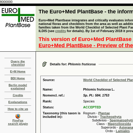
8000000
The Euro+Med PlantBase - the informa
Euro+Med Plantbase integrates and critically evaluates info
national floras and checklists from the area as well as addit
families taken from the World Checklist of Selected Plant 
ILDIS (see
credits
for details). By 1st of February 2018 it pro
This version of Euro+Med PlantBase 
Euro+Med PlantBase - Preview of the
Query the
Details for:
Phlomis fruticosa
checklist
E+M Home
BDI Home
Source:
World Checklist of Selected Pla
Berlin model
explained
Name:
Phlomis fruticosa L.
Credits
Nomencl. ref.:
Sp. Pl.: 584. 1753
Rank:
Species
Explanations
Status:
ACCEPTED
How to cite us
Taxonomy (this taxon is
Regnum -
Plantae
included in):
Divisio -
Tracheophyta
Subdivisio -
Spermatophyti
FireFox
search plugin
Class -
Magnoliopsida
Superordo -
Asteran
Ordo -
Lamiales