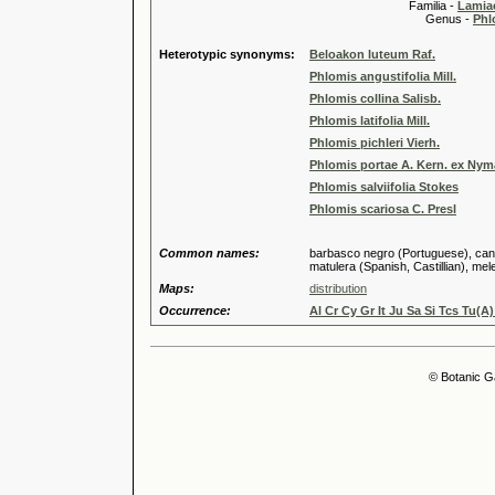
Familia -
Lamiac
Genus -
Phl
Heterotypic synonyms:
Beloakon luteum Raf.
Phlomis angustifolia Mill.
Phlomis collina Salisb.
Phlomis latifolia Mill.
Phlomis pichleri Vierh.
Phlomis portae A. Kern. ex Ny
Phlomis salviifolia Stokes
Phlomis scariosa C. Presl
Common names:
barbasco negro (Portuguese), candil
matulera (Spanish, Castillian), mele
Maps:
distribution
Occurrence:
Al Cr Cy Gr It Ju Sa Si Tcs Tu(A)
© Botanic G